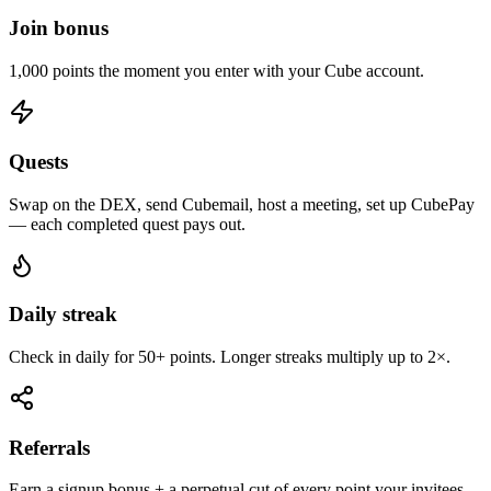
Join bonus
1,000 points the moment you enter with your Cube account.
Quests
Swap on the DEX, send Cubemail, host a meeting, set up CubePay
— each completed quest pays out.
Daily streak
Check in daily for 50+ points. Longer streaks multiply up to 2×.
Referrals
Earn a signup bonus + a perpetual cut of every point your invitees