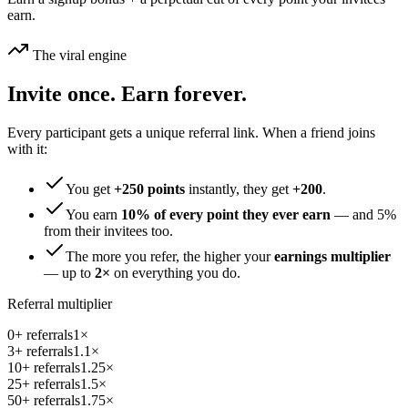
earn.
The viral engine
Invite once. Earn forever.
Every participant gets a unique referral link. When a friend joins
with it:
You get
+
250
points
instantly, they get
+
200
.
You earn
10
% of every point they ever earn
— and
5
%
from their invitees too.
The more you refer, the higher your
earnings multiplier
— up to
2×
on everything you do.
Referral multiplier
0
+ referrals
1
×
3
+ referrals
1.1
×
10
+ referrals
1.25
×
25
+ referrals
1.5
×
50
+ referrals
1.75
×