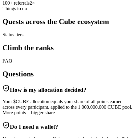
100
+ referrals
2
×
Things to do
Quests across the Cube ecosystem
Status tiers
Climb the ranks
FAQ
Questions
How is my allocation decided?
Your $CUBE allocation equals your share of all points earned
across every participant, applied to the 1,000,000,000 CUBE pool.
More points = bigger share.
Do I need a wallet?