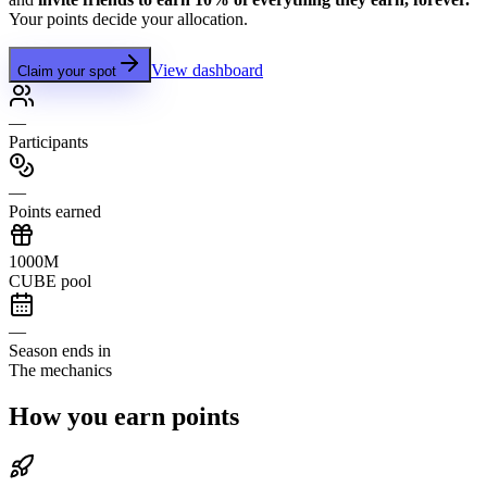
Your points decide your allocation.
View dashboard
Claim your spot
—
Participants
—
Points earned
1000M
CUBE pool
—
Season ends in
The mechanics
How you earn points