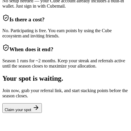
No setup needed — your Cube account already includes a built-in
wallet. Just sign in with Cubemail.
Is there a cost?
No. Participating is free. You earn points by using the Cube
ecosystem and inviting friends.
When does it end?
Season 1 runs for ~2 months. Keep your streak and referrals active
until the season closes to maximize your allocation.
Your spot is waiting.
Join now, grab your referral link, and start stacking points before the
season closes.
Claim your spot