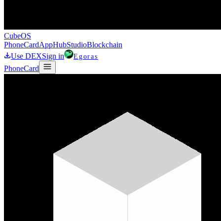
CubeOS
Phone
Card
AppHub
Studio
Blockchain
Use DEX
Sign in
Egoras
Phone
Card