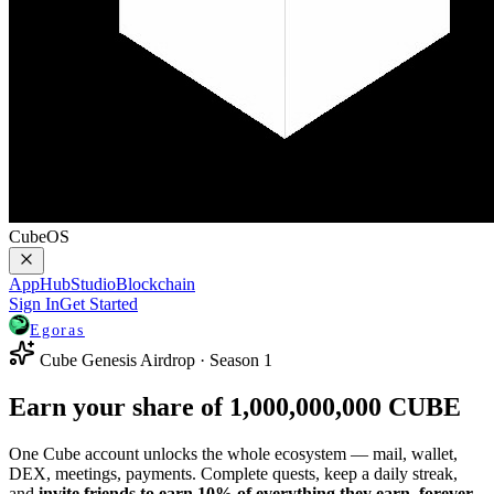
CubeOS
AppHub
Studio
Blockchain
Sign In
Get Started
Egoras
Cube Genesis Airdrop · Season 1
Earn your share of
1,000,000,000
CUBE
One Cube account unlocks the whole ecosystem — mail, wallet,
DEX, meetings, payments. Complete quests, keep a daily streak,
and
invite friends to earn 10% of everything they earn, forever.