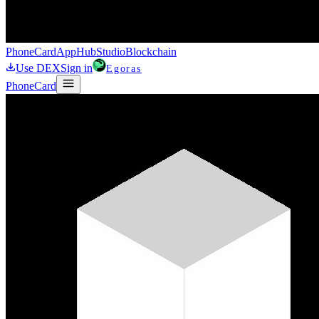
Phone
Card
AppHub
Studio
Blockchain
Use DEX
Sign in
Egoras
Phone
Card