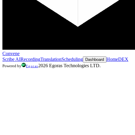
Convene
Scribe AI
Recording
Translation
Scheduling
Home
DEX
Dashboard
2026 Egoras Technologies LTD.
Powered by
Egoras