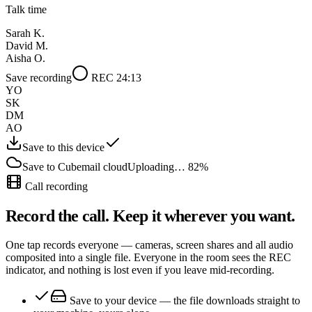
Talk time
Sarah K.
David M.
Aisha O.
Save recording
REC 24:13
YO
SK
DM
AO
Save to this device
Save to Cubemail cloud
Uploading… 82%
Call recording
Record the call. Keep it wherever you want.
One tap records everyone — cameras, screen shares and all audio
composited into a single file. Everyone in the room sees the REC
indicator, and nothing is lost even if you leave mid-recording.
Save to your device
— the file downloads straight to