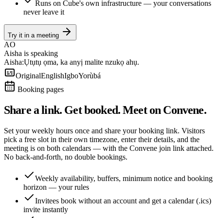
Runs on Cube's own infrastructure — your conversations
never leave it
Try it in a meeting
AO
Aisha is speaking
Aisha:
Ụtụtụ ọma, ka anyị malite nzukọ ahụ.
Original
English
Igbo
Yorùbá
Booking pages
Share a link. Get booked. Meet on Convene.
Set your weekly hours once and share your booking link. Visitors
pick a free slot in their own timezone, enter their details, and the
meeting is on both calendars — with the Convene join link attached.
No back-and-forth, no double bookings.
Weekly availability, buffers, minimum notice and booking
horizon — your rules
Invitees book without an account and get a calendar (.ics)
invite instantly