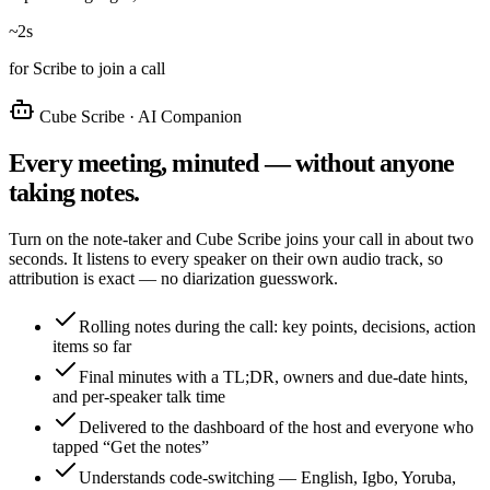
~2s
for Scribe to join a call
Cube Scribe · AI Companion
Every meeting, minuted — without anyone
taking notes.
Turn on the note-taker and Cube Scribe joins your call in about two
seconds. It listens to every speaker on their own audio track, so
attribution is exact — no diarization guesswork.
Rolling notes during the call: key points, decisions, action
items so far
Final minutes with a TL;DR, owners and due-date hints,
and per-speaker talk time
Delivered to the dashboard of the host and everyone who
tapped “Get the notes”
Understands code-switching — English, Igbo, Yoruba,