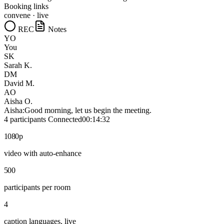
Booking links
convene · live
REC
Notes
YO
You
SK
Sarah K.
DM
David M.
AO
Aisha O.
Aisha:
Good morning, let us begin the meeting.
4 participants
Connected
00:14:32
1080p
video with auto-enhance
500
participants per room
4
caption languages, live