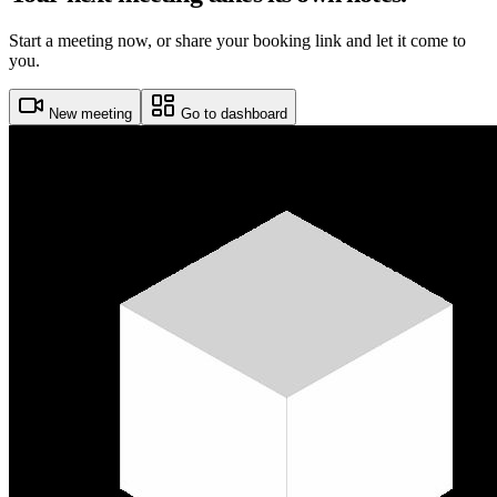
Start a meeting now, or share your booking link and let it come to
you.
New meeting
Go to dashboard