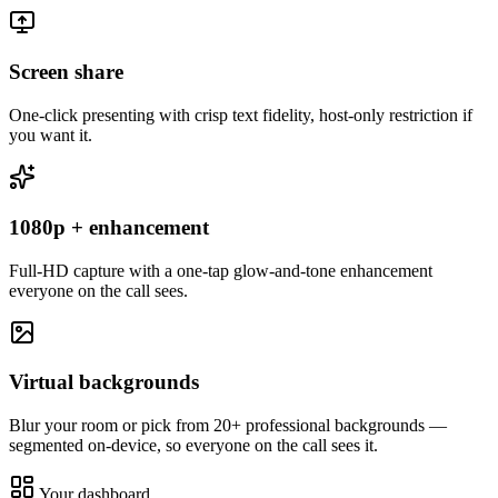
Screen share
One-click presenting with crisp text fidelity, host-only restriction if
you want it.
1080p + enhancement
Full-HD capture with a one-tap glow-and-tone enhancement
everyone on the call sees.
Virtual backgrounds
Blur your room or pick from 20+ professional backgrounds —
segmented on-device, so everyone on the call sees it.
Your dashboard