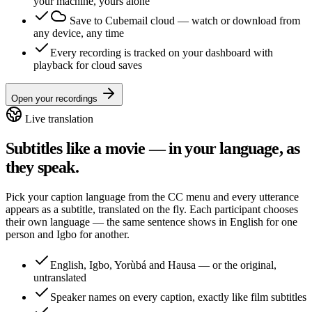
your machine, yours alone
Save to Cubemail cloud
— watch or download from
any device, any time
Every recording is tracked on your dashboard with
playback for cloud saves
Open your recordings
Live translation
Subtitles like a movie — in your language, as
they speak.
Pick your caption language from the CC menu and every utterance
appears as a subtitle, translated on the fly. Each participant chooses
their own language — the same sentence shows in English for one
person and Igbo for another.
English, Igbo, Yorùbá and Hausa — or the original,
untranslated
Speaker names on every caption, exactly like film subtitles