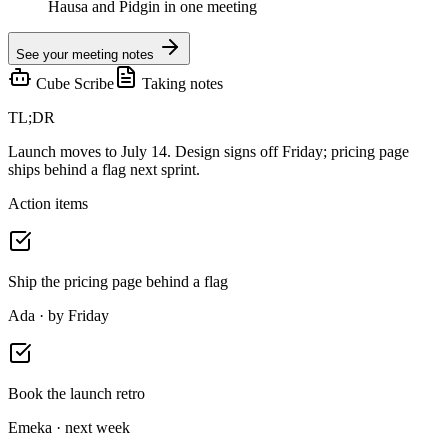
Hausa and Pidgin in one meeting
See your meeting notes
Cube Scribe
Taking notes
TL;DR
Launch moves to July 14. Design signs off Friday; pricing page
ships behind a flag next sprint.
Action items
Ship the pricing page behind a flag
Ada · by Friday
Book the launch retro
Emeka · next week