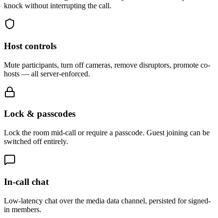
knock without interrupting the call.
Host controls
Mute participants, turn off cameras, remove disruptors, promote co-
hosts — all server-enforced.
Lock & passcodes
Lock the room mid-call or require a passcode. Guest joining can be
switched off entirely.
In-call chat
Low-latency chat over the media data channel, persisted for signed-
in members.