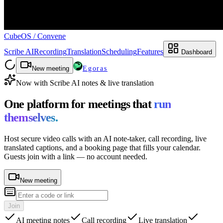
CubeOS
/
Convene
Scribe AI
Recording
Translation
Scheduling
Features
Dashboard
New meeting
Egoras
Now with Scribe AI notes & live translation
One platform for meetings that
run
themselves.
Host secure video calls with an AI note-taker, call recording, live
translated captions, and a booking page that fills your calendar.
Guests join with a link — no account needed.
New meeting
Join
AI meeting notes
Call recording
Live translation