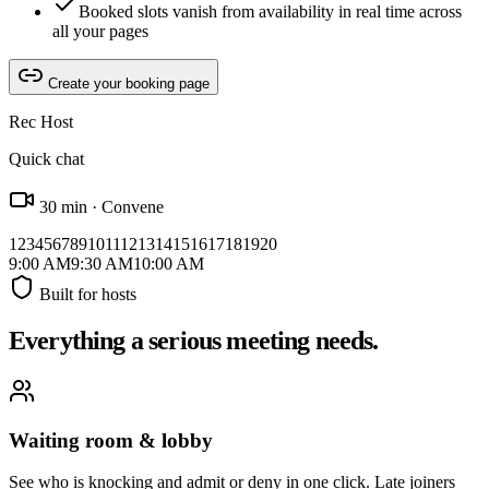
Booked slots vanish from availability in real time across
all your pages
Create your booking page
Rec Host
Quick chat
30 min · Convene
1
2
3
4
5
6
7
8
9
10
11
12
13
14
15
16
17
18
19
20
9:00
AM
9:30
AM
10:00
AM
Built for hosts
Everything a serious meeting needs.
Waiting room & lobby
See who is knocking and admit or deny in one click. Late joiners