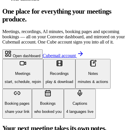
One place for everything your meetings
produce.
Meetings, recordings, AI minutes, booking pages and upcoming
bookings — all on your Convene dashboard, and mirrored on your
Cubemail account. One Cube account signs you into all of it.
Cubemail account
Open dashboard
Meetings
Recordings
Notes
start, schedule, rejoin
play & download
minutes & actions
Booking pages
Bookings
Captions
share your link
who booked you
4 languages live
Your next meeting takes its own notes.