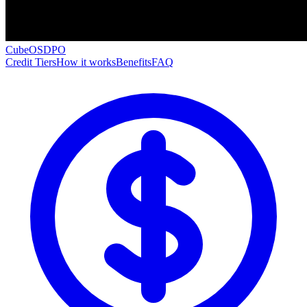
CubeOS
DPO
Credit Tiers
How it works
Benefits
FAQ