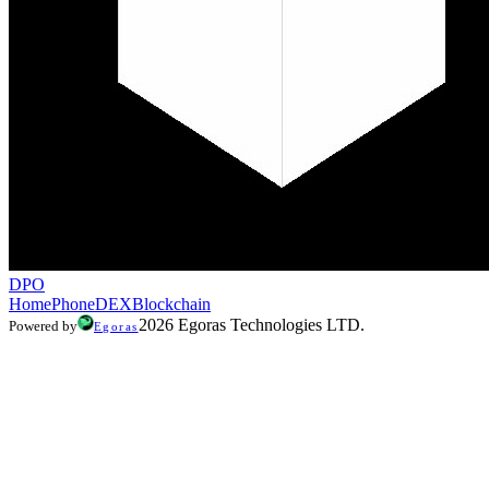
DPO
Home
Phone
DEX
Blockchain
2026 Egoras Technologies LTD.
Powered by
Egoras