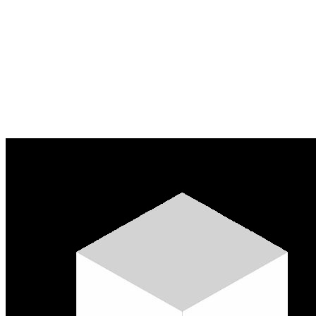
Apply for credit
Learn more