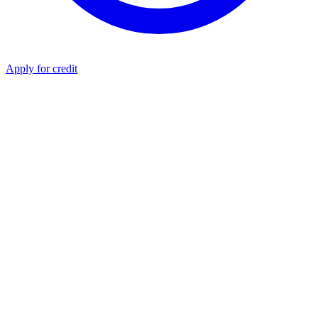
Apply for credit