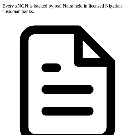
Every xNGN is backed by real Naira held in licensed Nigerian
custodian banks.