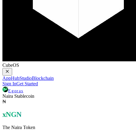
CubeOS
AppHub
Studio
Blockchain
Sign In
Get Started
Egoras
Naira Stablecoin
₦
xNGN
The Naira Token