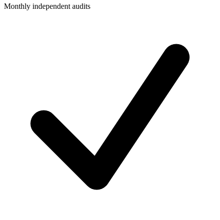
Monthly independent audits