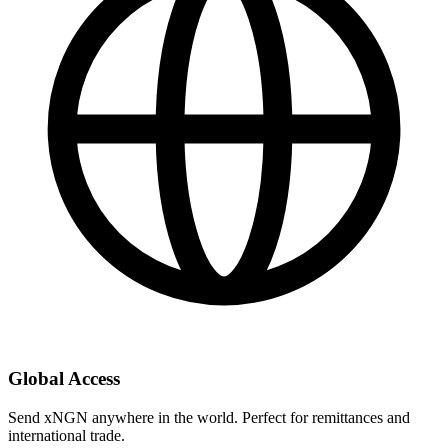
Global Access
Send xNGN anywhere in the world. Perfect for remittances and
international trade.