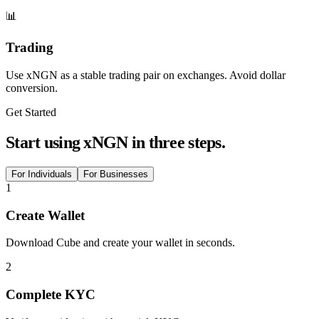
📊
Trading
Use xNGN as a stable trading pair on exchanges. Avoid dollar
conversion.
Get Started
Start using xNGN in three steps.
For Individuals
For Businesses
1
Create Wallet
Download Cube and create your wallet in seconds.
2
Complete KYC