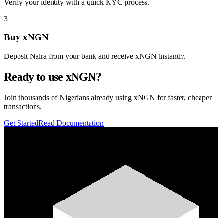
Verify your identity with a quick KYC process.
3
Buy xNGN
Deposit Naira from your bank and receive xNGN instantly.
Ready to use xNGN?
Join thousands of Nigerians already using xNGN for faster, cheaper
transactions.
Get Started
Read Documentation