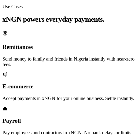
Use Cases
xNGN powers everyday payments.
🌍
Remittances
Send money to family and friends in Nigeria instantly with near-zero
fees.
🛒
E-commerce
Accept payments in xNGN for your online business. Settle instantly.
💼
Payroll
Pay employees and contractors in xNGN. No bank delays or limits.