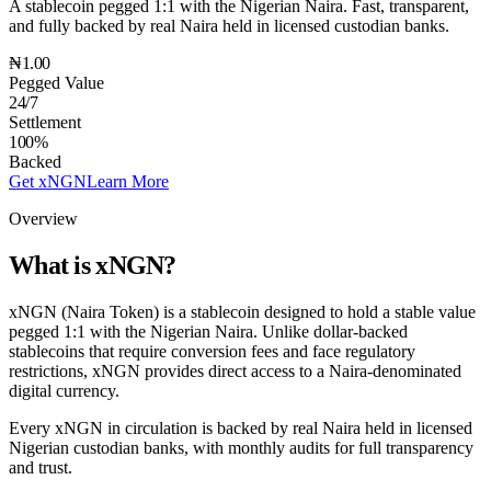
A stablecoin pegged 1:1 with the Nigerian Naira. Fast, transparent,
and fully backed by real Naira held in licensed custodian banks.
₦1.00
Pegged Value
24/7
Settlement
100%
Backed
Get xNGN
Learn More
Overview
What is xNGN?
xNGN (Naira Token) is a stablecoin designed to hold a stable value
pegged 1:1 with the Nigerian Naira. Unlike dollar-backed
stablecoins that require conversion fees and face regulatory
restrictions, xNGN provides direct access to a Naira-denominated
digital currency.
Every xNGN in circulation is backed by real Naira held in licensed
Nigerian custodian banks, with monthly audits for full transparency
and trust.