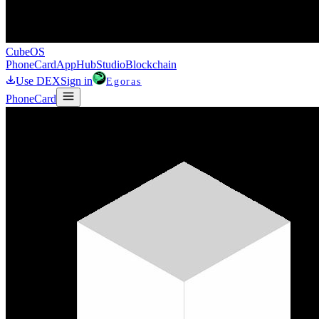
CubeOS
Phone
Card
AppHub
Studio
Blockchain
Use DEX
Sign in
Egoras
Phone
Card