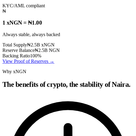
KYC/AML compliant
₦
1 xNGN = ₦1.00
Always stable, always backed
Total Supply
₦2.5B xNGN
Reserve Balance
₦2.5B NGN
Backing Ratio
100%
View Proof of Reserves →
Why xNGN
The benefits of crypto, the stability of Naira.