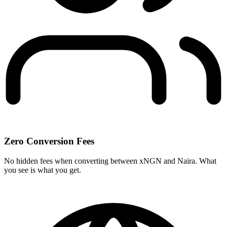
Zero Conversion Fees
No hidden fees when converting between xNGN and Naira. What
you see is what you get.