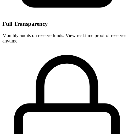
Full Transparency
Monthly audits on reserve funds. View real-time proof of reserves
anytime.