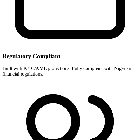
Regulatory Compliant
Built with KYC/AML protections. Fully compliant with Nigerian
financial regulations.