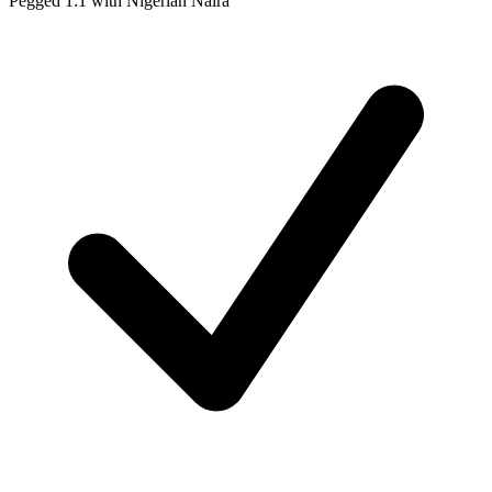
Pegged 1:1 with Nigerian Naira