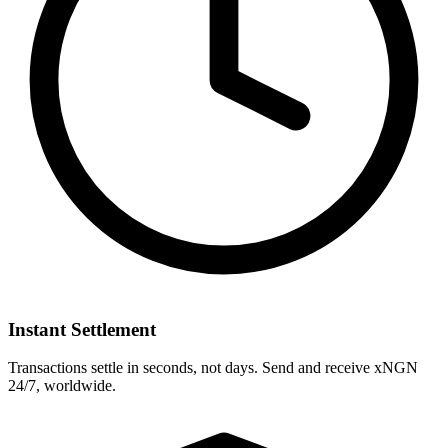
Instant Settlement
Transactions settle in seconds, not days. Send and receive xNGN
24/7, worldwide.