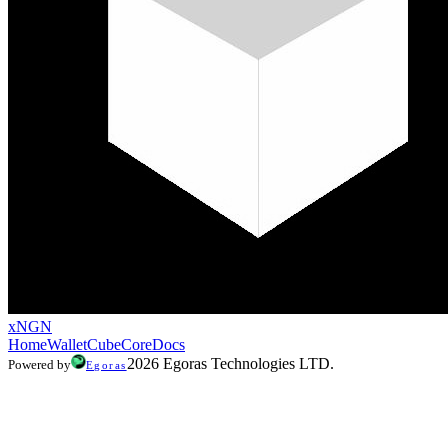
xNGN
Home
Wallet
CubeCore
Docs
2026 Egoras Technologies LTD.
Powered by
Egoras