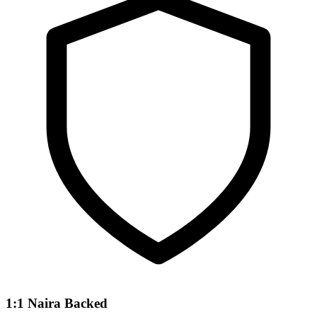
1:1 Naira Backed