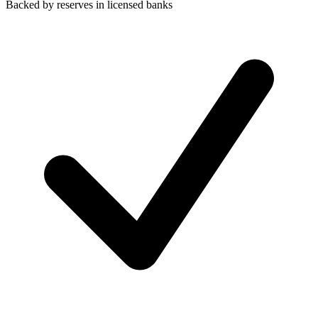
Backed by reserves in licensed banks