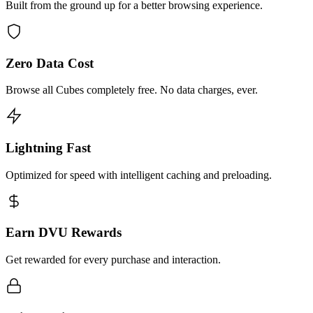
Built from the ground up for a better browsing experience.
Zero Data Cost
Browse all Cubes completely free. No data charges, ever.
Lightning Fast
Optimized for speed with intelligent caching and preloading.
Earn DVU Rewards
Get rewarded for every purchase and interaction.