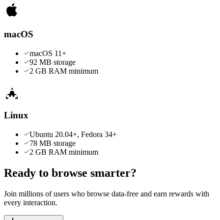
macOS
macOS 11+
92 MB
storage
2 GB RAM minimum
Linux
Ubuntu 20.04+, Fedora 34+
78 MB
storage
2 GB RAM minimum
Ready to browse smarter?
Join millions of users who browse data-free and earn rewards with
every interaction.