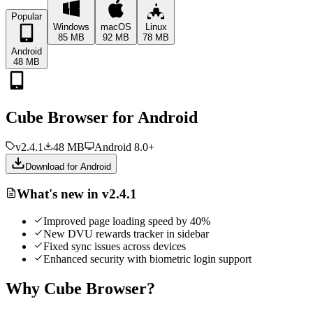
Popular
Windows
macOS
Linux
85 MB
92 MB
78 MB
Android
48 MB
Cube Browser for
Android
v2.4.1
48 MB
Android 8.0+
Download for
Android
What's new in v2.4.1
Improved page loading speed by 40%
New DVU rewards tracker in sidebar
Fixed sync issues across devices
Enhanced security with biometric login support
Why Cube Browser?