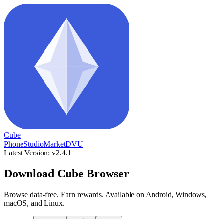
Cube
Phone
Studio
Market
DVU
Latest Version: v2.4.1
Download Cube Browser
Browse data-free. Earn rewards. Available on Android, Windows,
macOS, and Linux.