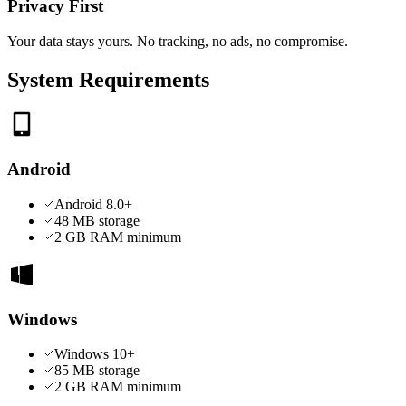
Privacy First
Your data stays yours. No tracking, no ads, no compromise.
System Requirements
Android
Android 8.0+
48 MB
storage
2 GB RAM minimum
Windows
Windows 10+
85 MB
storage
2 GB RAM minimum