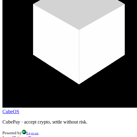
CubeOS
CubePay · accept crypto, settle without risk.
Powered by
Egoras