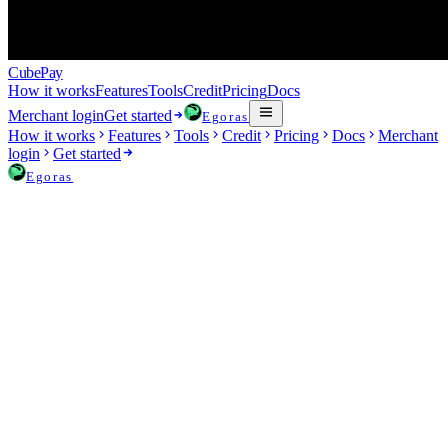
Cube
Pay
How it works
Features
Tools
Credit
Pricing
Docs
Merchant login
Get started
Egoras
How it works
Features
Tools
Credit
Pricing
Docs
Merchant
login
Get started
Egoras