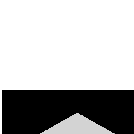
Based on ₦2,480,000 settled across 318 payments
50% of settled volume
Cap ₦1.24M
Requested
₦800,000
Status
APPROVED
Disbursed to
0x9f…4c2a
Create merchant account
Read the API docs