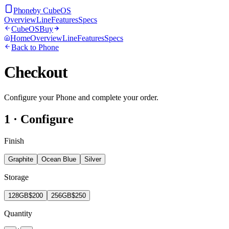
Phone
by
CubeOS
Overview
Line
Features
Specs
CubeOS
Buy
Home
Overview
Line
Features
Specs
Back to Phone
Checkout
Configure your Phone and complete your order.
1 · Configure
Finish
Graphite
Ocean Blue
Silver
Storage
128GB
$200
256GB
$250
Quantity