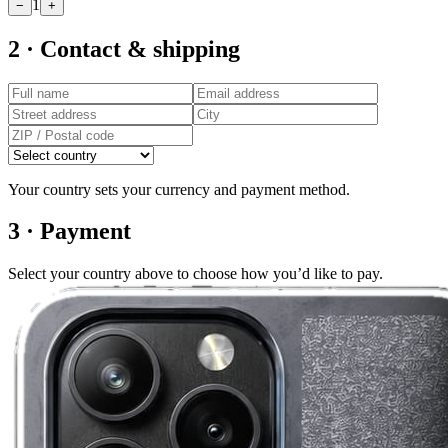
1
−
+
2 · Contact & shipping
Your country sets your currency and payment method.
3 · Payment
Select your country above to choose how you’d like to pay.