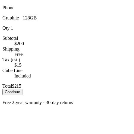
Phone
Graphite
·
128GB
Qty
1
Subtotal
$200
Shipping
Free
Tax (est.)
$15
Cube Line
Included
Total
$215
Continue
Free 2-year warranty · 30-day returns