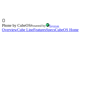
$250
256GB
Phone by CubeOS
Powered by
Egoras
Overview
Cube Line
Features
Specs
CubeOS Home