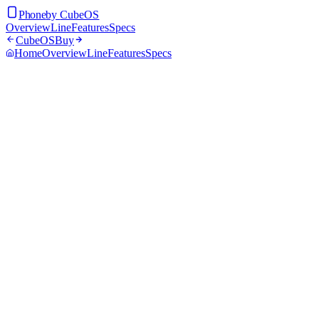
Phone
by
CubeOS
Overview
Line
Features
Specs
CubeOS
Buy
Home
Overview
Line
Features
Specs